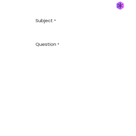
Generate new mask
Subject
*
Question
*