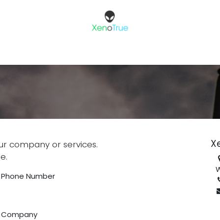
X
ur company or services.
e.
W
Phone Number
Company