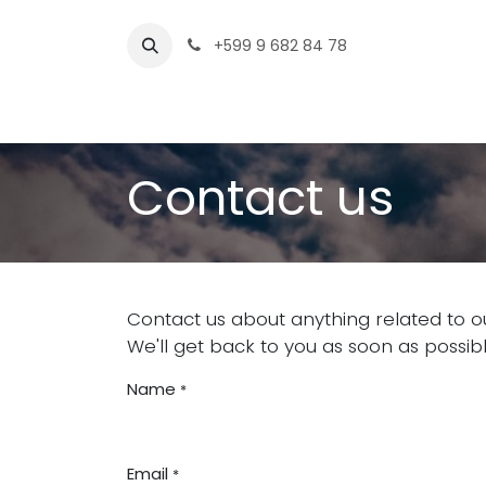
Skip to Content
+599 9 682 84 78
Home
Contact us
Contact us
Contact us about anything related to o
We'll get back to you as soon as possibl
Name
*
Email
*