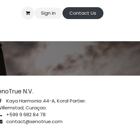
Sign in
Contact Us
enoTrue N.V.
Kaya Harmonia 44-A, Koral Partier.
illemstad, Curaçao.
+599 9 682 84 78
contact@xenotrue.com